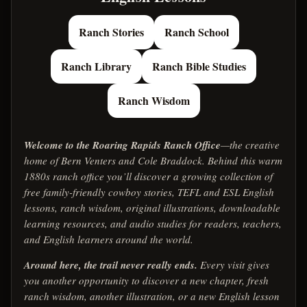
Ranch Stories
Ranch School
Ranch Library
Ranch Bible Studies
Ranch Wisdom
Welcome to the Roaring Rapids Ranch Office
—the creative
home of Bern Venters and Cole Braddock. Behind this warm
1880s ranch office you’ll discover a growing collection of
free family-friendly cowboy stories, TEFL and ESL English
lessons, ranch wisdom, original illustrations, downloadable
learning resources, and audio studies for readers, teachers,
and English learners around the world.
Around here, the trail never really ends.
Every visit gives
you another opportunity to discover a new chapter, fresh
ranch wisdom, another illustration, or a new English lesson