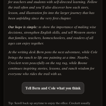
for teachers and students with self-directed learning. Follow
the trail often and you’ll also discover how each story,
lesson, and illustration fits into the larger journey that has
been unfolding since the very first chapter.
Our hope is simple:
to show the importance of making wise
decisions, strengthen English skills, and tell Western stories
that families, teachers, homeschoolers, and readers of all
ages can enjoy together.
At the writing desk Bern pens the next adventure, while Cole
brings the ranch to life one painting at a time. Nearby,
Crockett rests peacefully on the rag rug, while Boone
continues inspiring stories, lessons, and ranch wisdom for
everyone who rides the trail with us.
Tell Bern and Cole what you think
Tip: Scroll back up anytime to enjoy the office. Crockett usually