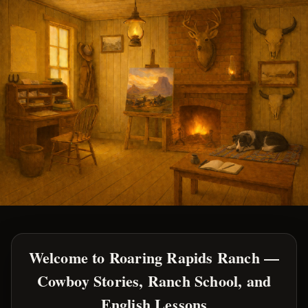
Welcome to Roaring Rapids Ranch —
Cowboy Stories, Ranch School, and
English Lessons