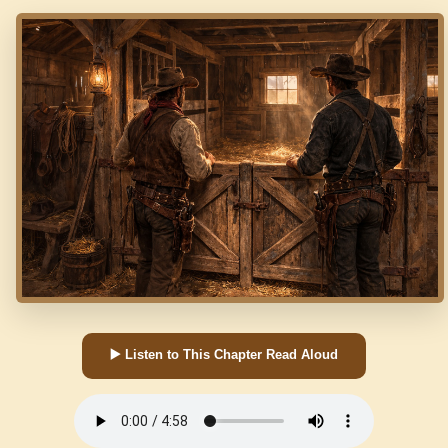
▶️ Listen to This Chapter Read Aloud