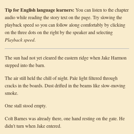
Tip for English language learners:
You can listen to the chapter
audio while reading the story text on the page. Try slowing the
playback speed so you can follow along comfortably by clicking
on the three dots on the right by the speaker and selecting
Playback speed
.
The sun had not yet cleared the eastern ridge when Jake Harmon
stepped into the barn.
The air still held the chill of night. Pale light filtered through
cracks in the boards. Dust drifted in the beams like slow-moving
smoke.
One stall stood empty.
Colt Barnes was already there, one hand resting on the gate. He
didn’t turn when Jake entered.