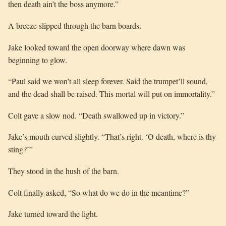
then death ain’t the boss anymore.”
A breeze slipped through the barn boards.
Jake looked toward the open doorway where dawn was
beginning to glow.
“Paul said we won’t all sleep forever. Said the trumpet’ll sound,
and the dead shall be raised. This mortal will put on immortality.”
Colt gave a slow nod. “Death swallowed up in victory.”
Jake’s mouth curved slightly. “That’s right. ‘O death, where is thy
sting?’”
They stood in the hush of the barn.
Colt finally asked, “So what do we do in the meantime?”
Jake turned toward the light.