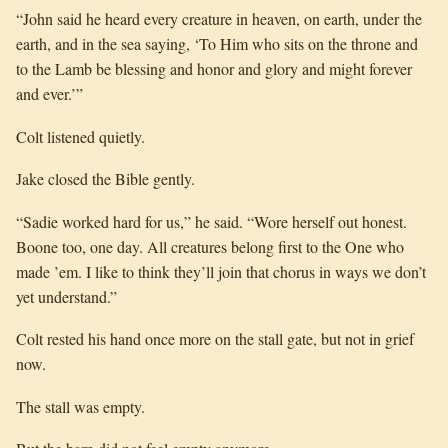
“John said he heard every creature in heaven, on earth, under the
earth, and in the sea saying, ‘To Him who sits on the throne and
to the Lamb be blessing and honor and glory and might forever
and ever.’”
Colt listened quietly.
Jake closed the Bible gently.
“Sadie worked hard for us,” he said. “Wore herself out honest.
Boone too, one day. All creatures belong first to the One who
made ’em. I like to think they’ll join that chorus in ways we don’t
yet understand.”
Colt rested his hand once more on the stall gate, but not in grief
now.
The stall was empty.