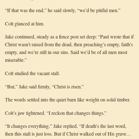
“If that was the end,” he said slowly, “we’d be pitiful men.”
Colt glanced at him.
Jake continued, steady as a fence post set deep: “Paul wrote that if
Christ wasn’t raised from the dead, then preaching’s empty, faith’s
empty, and we’re still in our sins. Said we’d be of all men most
miserable.”
Colt studied the vacant stall.
“But,” Jake said firmly, “Christ is risen.”
The words settled into the quiet barn like weight on solid timber.
Colt’s jaw tightened. “I reckon that changes things.”
“It changes everything,” Jake replied. “If death’s the last word,
then this stall is just loss. But if Christ walked out of His grave…