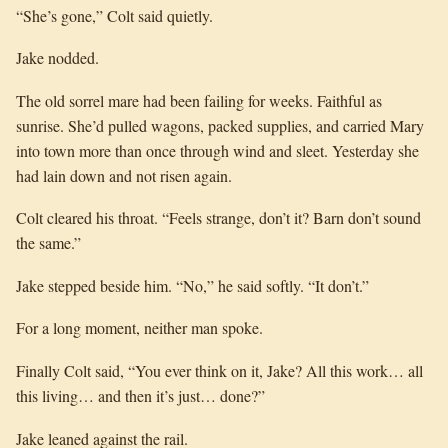
“She’s gone,” Colt said quietly.
Jake nodded.
The old sorrel mare had been failing for weeks. Faithful as
sunrise. She’d pulled wagons, packed supplies, and carried Mary
into town more than once through wind and sleet. Yesterday she
had lain down and not risen again.
Colt cleared his throat. “Feels strange, don’t it? Barn don’t sound
the same.”
Jake stepped beside him. “No,” he said softly. “It don’t.”
For a long moment, neither man spoke.
Finally Colt said, “You ever think on it, Jake? All this work… all
this living… and then it’s just… done?”
Jake leaned against the rail.