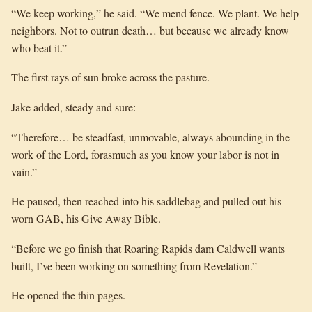
“We keep working,” he said. “We mend fence. We plant. We help
neighbors. Not to outrun death… but because we already know
who beat it.”
The first rays of sun broke across the pasture.
Jake added, steady and sure:
“Therefore… be steadfast, unmovable, always abounding in the
work of the Lord, forasmuch as you know your labor is not in
vain.”
He paused, then reached into his saddlebag and pulled out his
worn GAB, his Give Away Bible.
“Before we go finish that Roaring Rapids dam Caldwell wants
built, I’ve been working on something from Revelation.”
He opened the thin pages.