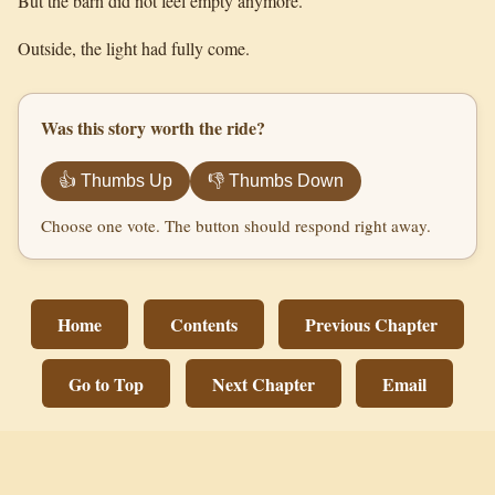
But the barn did not feel empty anymore.
Outside, the light had fully come.
Was this story worth the ride?
👍 Thumbs Up
👎 Thumbs Down
Choose one vote. The button should respond right away.
Home
Contents
Previous Chapter
Go to Top
Next Chapter
Email