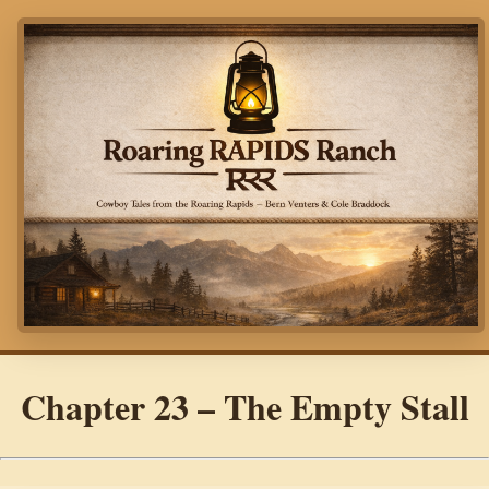
Chapter 23 – The Empty Stall