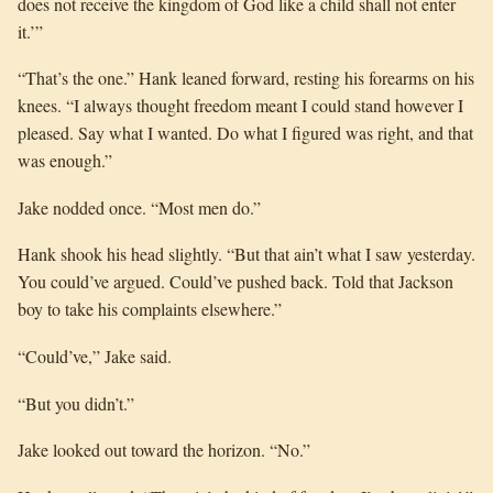
does not receive the kingdom of God like a child shall not enter
it.’”
“That’s the one.” Hank leaned forward, resting his forearms on his
knees. “I always thought freedom meant I could stand however I
pleased. Say what I wanted. Do what I figured was right, and that
was enough.”
Jake nodded once. “Most men do.”
Hank shook his head slightly. “But that ain’t what I saw yesterday.
You could’ve argued. Could’ve pushed back. Told that Jackson
boy to take his complaints elsewhere.”
“Could’ve,” Jake said.
“But you didn’t.”
Jake looked out toward the horizon. “No.”