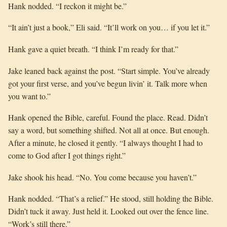
Hank nodded. “I reckon it might be.”
“It ain’t just a book,” Eli said. “It’ll work on you… if you let it.”
Hank gave a quiet breath. “I think I’m ready for that.”
Jake leaned back against the post. “Start simple. You’ve already
got your first verse, and you’ve begun livin’ it. Talk more when
you want to.”
Hank opened the Bible, careful. Found the place. Read. Didn’t
say a word, but something shifted. Not all at once. But enough.
After a minute, he closed it gently. “I always thought I had to
come to God after I got things right.”
Jake shook his head. “No. You come because you haven’t.”
Hank nodded. “That’s a relief.” He stood, still holding the Bible.
Didn’t tuck it away. Just held it. Looked out over the fence line.
“Work’s still there.”