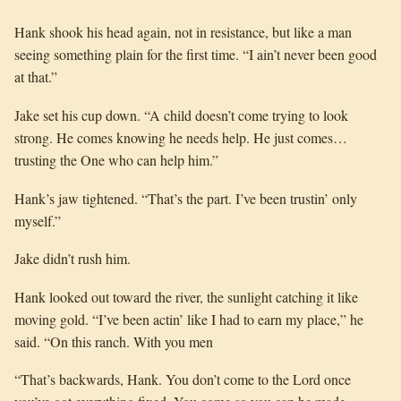
Hank shook his head again, not in resistance, but like a man
seeing something plain for the first time. “I ain’t never been good
at that.”
Jake set his cup down. “A child doesn’t come trying to look
strong. He comes knowing he needs help. He just comes…
trusting the One who can help him.”
Hank’s jaw tightened. “That’s the part. I’ve been trustin’ only
myself.”
Jake didn’t rush him.
Hank looked out toward the river, the sunlight catching it like
moving gold. “I’ve been actin’ like I had to earn my place,” he
said. “On this ranch. With you men
“That’s backwards, Hank. You don’t come to the Lord once