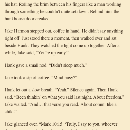
his hat. Rolling the brim between his fingers like a man working
through something he couldn’t quite set down. Behind him, the
bunkhouse door creaked.
Jake Harmon stepped out, coffee in hand. He didn’t say anything
right off. Just stood there a moment, then walked over and sat
beside Hank. They watched the light come up together. After a
while, Jake said, “You’re up early.”
Hank gave a small nod. “Didn’t sleep much.”
Jake took a sip of coffee. “Mind busy?”
Hank let out a slow breath. “Yeah.” Silence again. Then Hank
said, “Been thinkin’ on what you said last night. About freedom.”
Jake waited. “And… that verse you read. About comin’ like a
child.”
Jake glanced over. “Mark 10:15. ‘Truly, I say to you, whoever