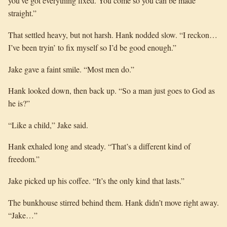
you’ve got everything fixed. You come so you can be made
straight.”
That settled heavy, but not harsh. Hank nodded slow. “I reckon…
I’ve been tryin’ to fix myself so I’d be good enough.”
Jake gave a faint smile. “Most men do.”
Hank looked down, then back up. “So a man just goes to God as
he is?”
“Like a child,” Jake said.
Hank exhaled long and steady. “That’s a different kind of
freedom.”
Jake picked up his coffee. “It’s the only kind that lasts.”
The bunkhouse stirred behind them. Hank didn’t move right away.
“Jake…”