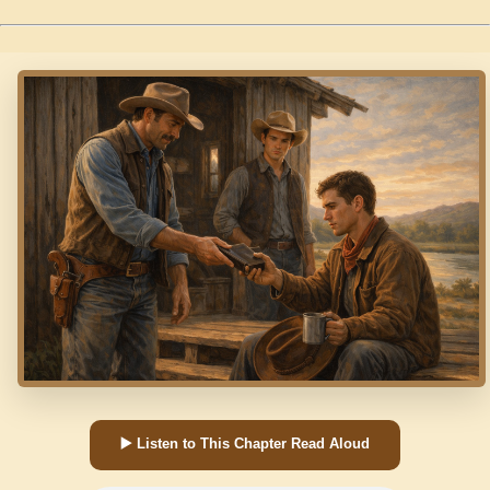
▶️ Listen to This Chapter Read Aloud