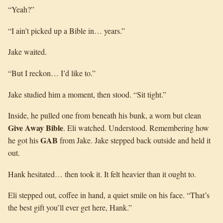
“Yeah?”
“I ain’t picked up a Bible in… years.”
Jake waited.
“But I reckon… I’d like to.”
Jake studied him a moment, then stood. “Sit tight.”
Inside, he pulled one from beneath his bunk, a worn but clean
Give Away Bible
. Eli watched. Understood. Remembering how
GAB
he got his
from Jake. Jake stepped back outside and held it
out.
Hank hesitated… then took it. It felt heavier than it ought to.
Eli stepped out, coffee in hand, a quiet smile on his face. “That’s
the best gift you’ll ever get here, Hank.”