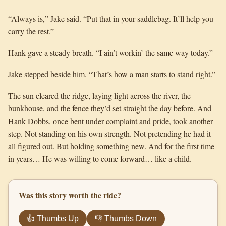
“Always is,” Jake said. “Put that in your saddlebag. It’ll help you
carry the rest.”
Hank gave a steady breath. “I ain’t workin’ the same way today.”
Jake stepped beside him. “That’s how a man starts to stand right.”
The sun cleared the ridge, laying light across the river, the
bunkhouse, and the fence they’d set straight the day before. And
Hank Dobbs, once bent under complaint and pride, took another
step. Not standing on his own strength. Not pretending he had it
all figured out. But holding something new. And for the first time
in years… He was willing to come forward… like a child.
Was this story worth the ride?
👍 Thumbs Up
👎 Thumbs Down