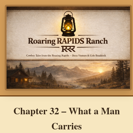
Chapter 32 – What a Man
Carries