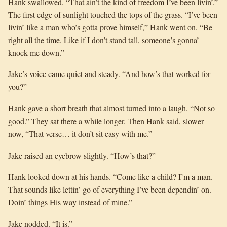
Hank swallowed. “That ain’t the kind of freedom I’ve been livin’.”
The first edge of sunlight touched the tops of the grass. “I’ve been
livin’ like a man who’s gotta prove himself,” Hank went on. “Be
right all the time. Like if I don’t stand tall, someone’s gonna’
knock me down.”
Jake’s voice came quiet and steady. “And how’s that worked for
you?”
Hank gave a short breath that almost turned into a laugh. “Not so
good.” They sat there a while longer. Then Hank said, slower
now, “That verse… it don’t sit easy with me.”
Jake raised an eyebrow slightly. “How’s that?”
Hank looked down at his hands. “Come like a child? I’m a man.
That sounds like lettin’ go of everything I’ve been dependin’ on.
Doin’ things His way instead of mine.”
Jake nodded. “It is.”