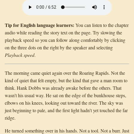
Tip for English language learners:
You can listen to the chapter
audio while reading the story text on the page. Try slowing the
playback speed so you can follow along comfortably by clicking
on the three dots on the right by the speaker and selecting
Playback speed
.
The morning came quiet again over the Roaring Rapids. Not the
kind of quiet that felt empty, but the kind that gave a man room to
think. Hank Dobbs was already awake before the others. That
wasn’t his usual way. He sat on the edge of the bunkhouse steps,
elbows on his knees, looking out toward the river. The sky was
just beginning to pale, and the first light hadn’t yet touched the far
ridge.
He turned something over in his hands. Not a tool. Not a burr. Just