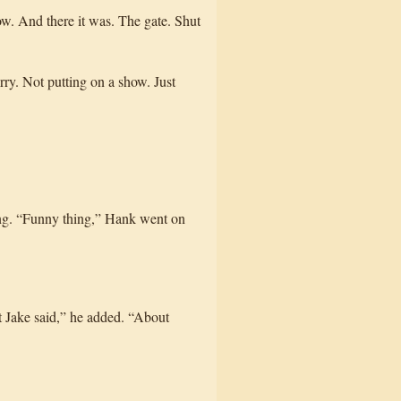
ow. And there it was. The gate. Shut
ry. Not putting on a show. Just
king. “Funny thing,” Hank went on
t Jake said,” he added. “About