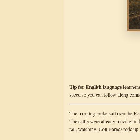
Tip for English language learners
speed so you can follow along comfo
The morning broke soft over the Roar
The cattle were already moving in t
rail, watching. Colt Barnes rode up 