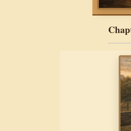
Chapt