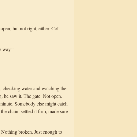
open, but not right, either. Colt
e way.”
e, checking water and watching the
, he saw it. The gate. Not open.
a minute. Somebody else might catch
the chain, settled it firm, made sure
d. Nothing broken. Just enough to