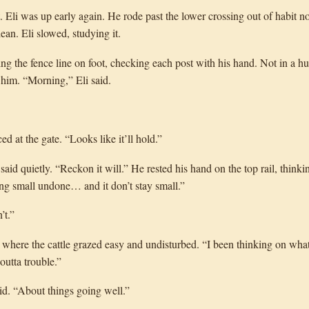
 Eli was up early again. He rode past the lower crossing out of habit n
ean. Eli slowed, studying it.
 the fence line on foot, checking each post with his hand. Not in a hur
e him. “Morning,” Eli said.
d at the gate. “Looks like it’ll hold.”
said quietly. “Reckon it will.” He rested his hand on the top rail, thin
ng small undone… and it don’t stay small.”
’t.”
 where the cattle grazed easy and undisturbed. “I been thinking on wha
outta trouble.”
said. “About things going well.”