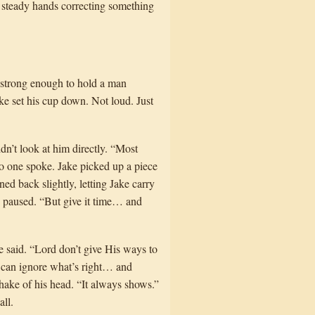
t steady hands correcting something
e strong enough to hold a man
ake set his cup down. Not loud. Just
dn’t look at him directly. “Most
o one spoke. Jake picked up a piece
ned back slightly, letting Jake carry
He paused. “But give it time… and
he said. “Lord don’t give His ways to
an can ignore what’s right… and
hake of his head. “It always shows.”
ll.