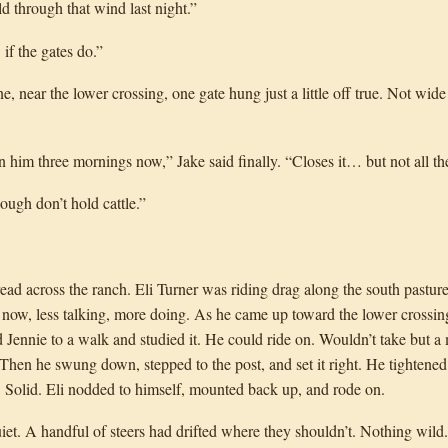
d through that wind last night.”
f the gates do.”
, near the lower crossing, one gate hung just a little off true. Not wide 
n him three mornings now,” Jake said finally. “Closes it… but not all th
ough don’t hold cattle.”
d across the ranch. Eli Turner was riding drag along the south pastur
 now, less talking, more doing. As he came up toward the lower crossing
d Jennie to a walk and studied it. He could ride on. Wouldn’t take but 
 Then he swung down, stepped to the post, and set it right. He tightened 
g. Solid. Eli nodded to himself, mounted back up, and rode on.
uiet. A handful of steers had drifted where they shouldn’t. Nothing wil