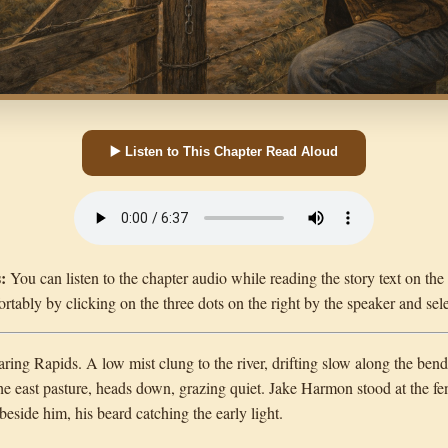
▶️ Listen to This Chapter Read Aloud
:
You can listen to the chapter audio while reading the story text on th
rtably by clicking on the three dots on the right by the speaker and sel
ing Rapids. A low mist clung to the river, drifting slow along the bends 
he east pasture, heads down, grazing quiet. Jake Harmon stood at the fen
beside him, his beard catching the early light.